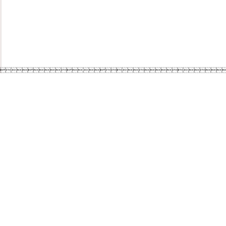
